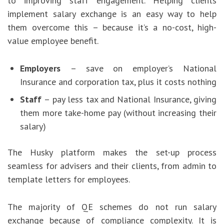
to improving staff engagement. Helping clients
implement salary exchange is an easy way to help
them overcome this – because it’s a no-cost, high-
value employee benefit.
Employers
– save on employer’s National
Insurance and corporation tax, plus it costs nothing
Staff
– pay less tax and National Insurance, giving
them more take-home pay (without increasing their
salary)
The Husky platform makes the set-up process
seamless for advisers and their clients, from admin to
template letters for employees.
The majority of QE schemes do not run salary
exchange because of compliance complexity. It is