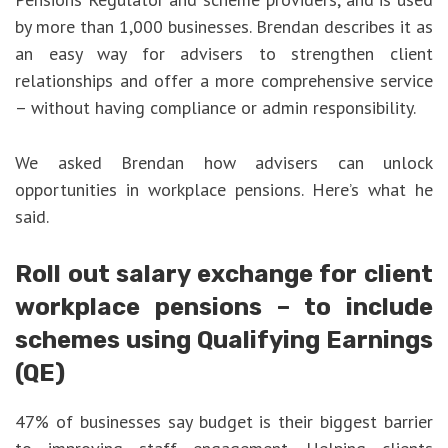
by more than 1,000 businesses. Brendan describes it as
an easy way for advisers to strengthen client
relationships and offer a more comprehensive service
– without having compliance or admin responsibility.
We asked Brendan how advisers can unlock
opportunities in workplace pensions. Here’s what he
said.
Roll out salary exchange for client
workplace pensions – to include
schemes using Qualifying Earnings
(QE)
47% of businesses say budget is their biggest barrier