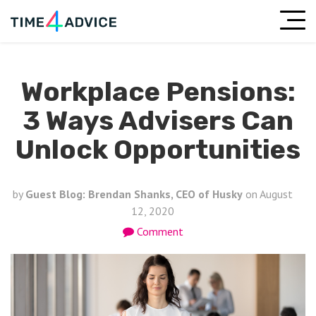
Workplace Pensions:
3 Ways Advisers Can
Unlock Opportunities
by
Guest Blog: Brendan Shanks, CEO of Husky
on
August
12, 2020
Comment