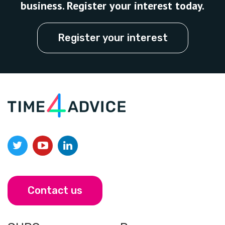
business. Register your interest today.
Register your interest
Contact us