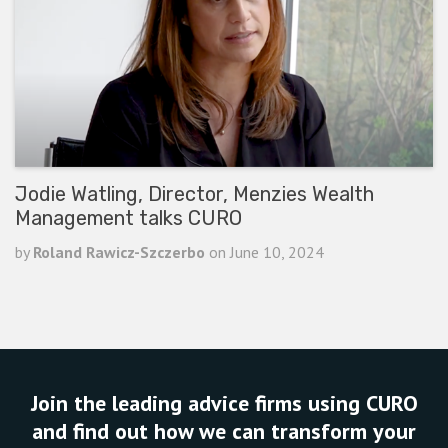
Jodie Watling, Director, Menzies Wealth
Management talks CURO
by
Roland Rawicz-Szczerbo
on
June 10, 2024
READ ARTICLE
Join the leading advice firms using CURO
and find out how we can transform your