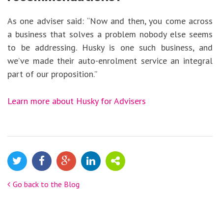
As one adviser said: “Now and then, you come across
a business that solves a problem nobody else seems
to be addressing. Husky is one such business, and
we’ve made their auto-enrolment service an integral
part of our proposition.”
Learn more about Husky for Advisers
Go back to the Blog