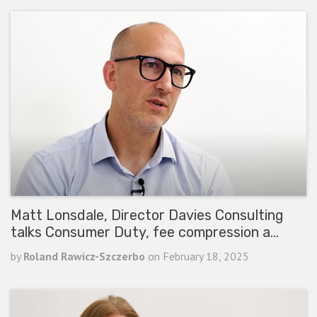
Matt Lonsdale, Director Davies Consulting
talks Consumer Duty, fee compression a…
by
Roland Rawicz-Szczerbo
on
February 18, 2025
READ ARTICLE