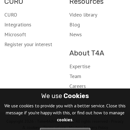
CURO
Resources
CURO
Video library
Integrations
Blog
Microsoft
News
Register your interest
About T4A
Expertise
Team
Careers
We use
Cookies
We use cookies to provide you with a better service. Close this
message if you're happy with this, or find out how to manage
cookies
.
Copyright 2026 - Time4Advice Limited. All rights reserved -
Privacy
& cookies
-
Terms of use
-
Modern Slavery Policy