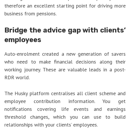
therefore an excellent starting point for driving more
business from pensions.
Bridge the advice gap with clients’
employees
Auto-enrolment created a new generation of savers
who need to make financial decisions along their
working journey. These are valuable leads in a post-
RDR world.
The Husky platform centralises all client scheme and
employee contribution information. You get
notifications covering life events and earnings
threshold changes, which you can use to build
relationships with your clients’ employees.