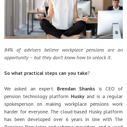
84% of advisers believe workplace pensions are an
opportunity – but they don’t know how to unlock it.
So what practical steps can you take
?
We asked an expert.
Brendan Shanks
is CEO of
pension technology platform
Husky
and is a regular
spokesperson on making workplace pensions work
harder for everyone. The cloud-based Husky platform
has been developed over 6 years in line with The
Pensions Regulator and scheme providers, and is used