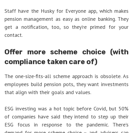
Staff have the Husky for Everyone app, which makes
pension management as easy as online banking. They
get a notification, too, so they’re primed for your
contact.
Offer more scheme choice (with
compliance taken care of)
The one-size-fits-all scheme approach is obsolete. As
employees build pension pots, they want investments
that align with their goals and values.
ESG investing was a hot topic before Covid, but 50%
of companies have said they intend to step up their
ESG focus in response to the pandemic. There’s
demand for more scheme choice – and advisers can