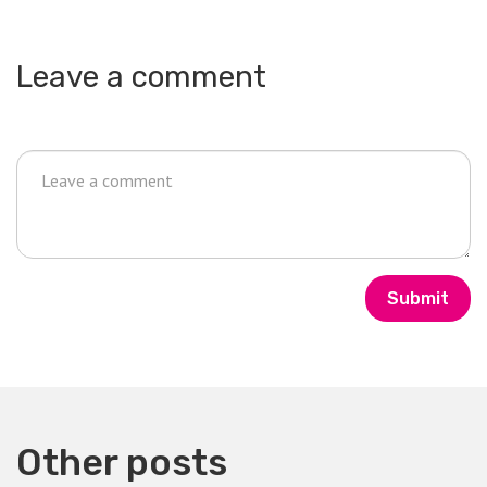
Leave a comment
Submit
Other posts