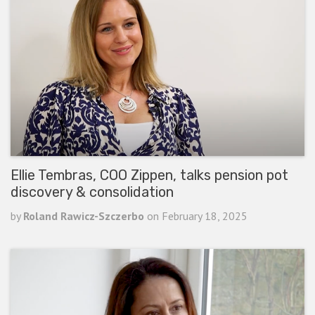
Ellie Tembras, COO Zippen, talks pension pot
discovery & consolidation
by
Roland Rawicz-Szczerbo
on
February 18, 2025
READ ARTICLE