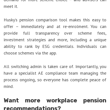
meet it.
Husky’s pension comparison tool makes this easy to
offer – immediately and at re-enrolment. You can
provide full transparency over scheme fees,
investment strategies and more, including a unique
ability to rank by ESG credentials. Individuals can
choose schemes via the app.
All switching admin is taken care of. Importantly, you
have a specialist AE compliance team managing the
process ongoing, so everyone has complete peace of
mind.
Want more workplace pension
recommendations?