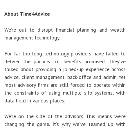
About Time4Advice
We’re out to disrupt financial planning and wealth
management technology.
For far too long technology providers have failed to
deliver the panacea of benefits promised. They’ve
talked about providing a joined-up experience across
advice, client management, back-office and admin. Yet
most advisory firms are still forced to operate within
the constraints of using multiple silo systems, with
data held in various places.
We’re on the side of the advisors. This means we’re
changing the game. It’s why we’ve teamed up with