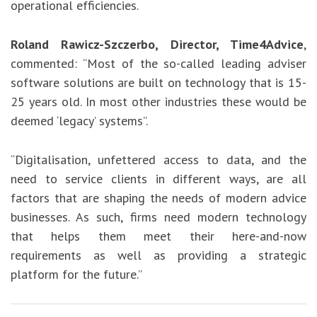
operational efficiencies.
Roland Rawicz-Szczerbo, Director, Time4Advice
,
commented: “Most of the so-called leading adviser
software solutions are built on technology that is 15-
25 years old. In most other industries these would be
deemed ‘legacy’ systems”.
“Digitalisation, unfettered access to data, and the
need to service clients in different ways, are all
factors that are shaping the needs of modern advice
businesses. As such, firms need modern technology
that helps them meet their here-and-now
requirements as well as providing a strategic
platform for the future.”