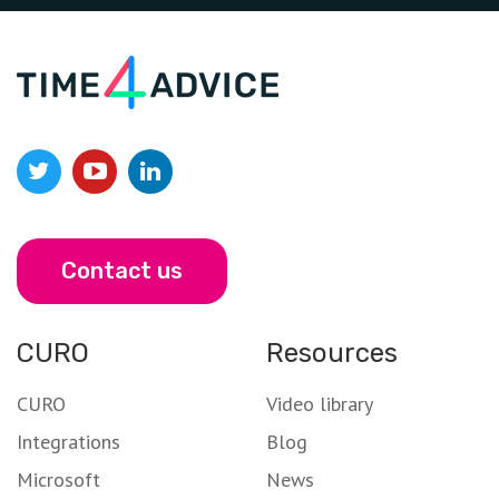
Contact us
CURO
Resources
CURO
Video library
Integrations
Blog
Microsoft
News