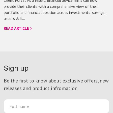
Client Portal. As a result, financial advice firms can now
provide their clients with a comprehensive view of their
portfolio and financial position across investments, savings,
assets & li…
READ ARTICLE
Sign up
Be the first to know about exclusive offers, new
releases and product infromation.