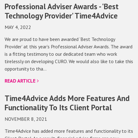
Professional Adviser Awards - 'Best
Technology Provider' Time4Advice
MAY 4, 2022
We are proud to have been awarded ‘Best Technology
Provider’ at this year’s Professional Adviser Awards. The award
is a fitting testimony to our dedicated team who work
tirelessly on developing CURO. We would also like to take this
opportunity to tha…
READ ARTICLE
Time4Advice Adds More Features And
Functionality To Its Client Portal
NOVEMBER 8, 2021
Time4Advice has added more features and functionality to its