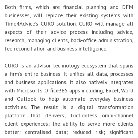
Both firms, which are financial planning and DFM
businesses, will replace their existing systems with
Time4Advice’s CURO solution. CURO will manage all
aspects of their advice process including advice,
research, managing clients, back-office administration,
fee reconciliation and business intelligence.
CURO is an advisor technology ecosystem that spans
a firm’s entire business. It unifies all data, processes
and business applications. It also natively integrates
with Microsoft’s Office365 apps including, Excel, Word
and Outlook to help automate everyday business
activities. The result is a digital transformation
platform that delivers; frictionless omni-channel
client experiences; the ability to serve more clients
better; centralised data; reduced risk; significant