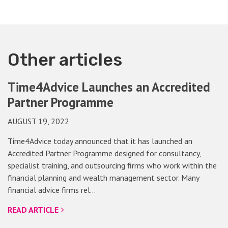
Other articles
Time4Advice Launches an Accredited
Partner Programme
AUGUST 19, 2022
Time4Advice today announced that it has launched an
Accredited Partner Programme designed for consultancy,
specialist training, and outsourcing firms who work within the
financial planning and wealth management sector. Many
financial advice firms rel…
READ ARTICLE