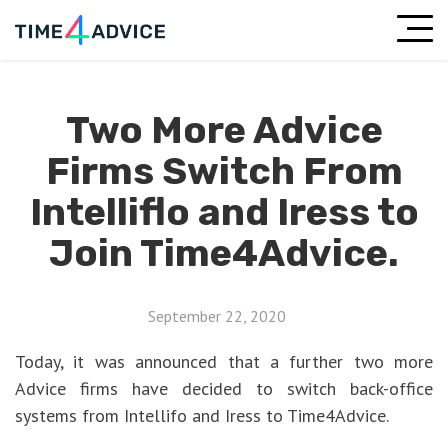
Two More Advice
Firms Switch From
Intelliflo and Iress to
Join Time4Advice.
September 22, 2020
Today, it was announced that a further two more
Advice firms have decided to switch back-office
systems from Intellifo and Iress to Time4Advice.