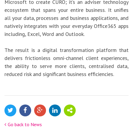
Microsoft to create CURO; it’s an adviser technology
ecosystem that spans your entire business. It unifies
all your data, processes and business applications, and
natively integrates with your everyday Office365 apps
including, Excel, Word and Outlook.
The result is a digital transformation platform that
delivers frictionless omni-channel client experiences,
the ability to serve more clients, centralised data,
reduced risk and significant business efficiencies.
Go back to News