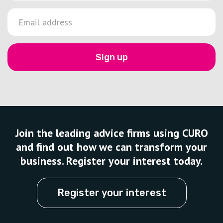
Sign up
Join the leading advice firms using CURO
and find out how we can transform your
business. Register your interest today.
Register your interest