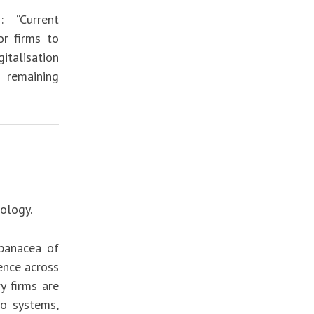
: “Current
or firms to
italisation
 remaining
ology.
 panacea of
ence across
y firms are
lo systems,