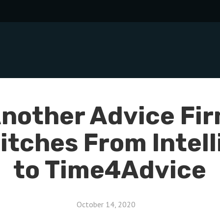
nother Advice Fi
itches From Intelli
to Time4Advice
October 14, 2020