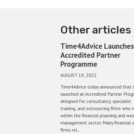
Other articles
Time4Advice Launches
Accredited Partner
Programme
AUGUST 19, 2022
Time4Advice today announced that i
launched an Accredited Partner Pro
designed for consultancy, specialist
training, and outsourcing firms who 
within the financial planning and we
management sector. Many financial 
firms rel…