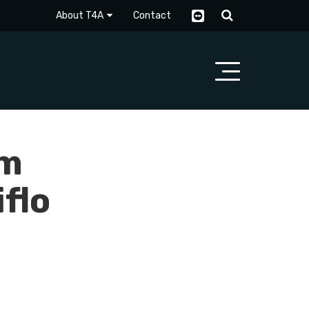
About T4A
Contact
rm
flo