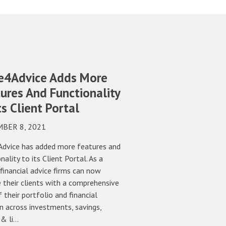
e4Advice Adds More
ures And Functionality
ts Client Portal
BER 8, 2021
dvice has added more features and
nality to its Client Portal. As a
 financial advice firms can now
 their clients with a comprehensive
 their portfolio and financial
n across investments, savings,
 & li…