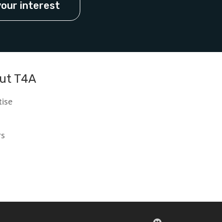
your interest
ut T4A
tise
rs