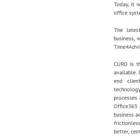
Today, it 
office sys
The lates
business, w
Time4Advic
CURO is t
available.
end clien
technology
processes a
Office365 
business ac
frictionle
better, cen