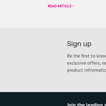
READ ARTICLE
Sign up
Be the first to kn
exclusive offers, 
product infromatio
Join the leading