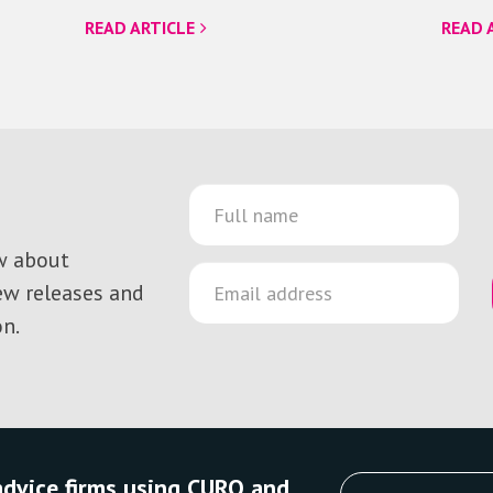
READ ARTICLE
READ 
ow about
new releases and
n.
 advice firms using CURO and