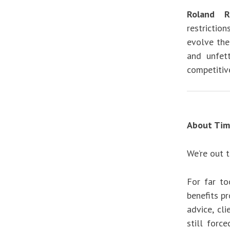
Roland Ra
restrictio
evolve the
and unfet
competitive
About Tim
We’re out 
For far to
benefits p
advice, cl
still forc