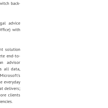
witch back-
gal advice
Office) with
t solution
ete end-to-
an advisor
s all data,
 Microsoft’s
te everyday
at delivers;
ore clients
iencies.