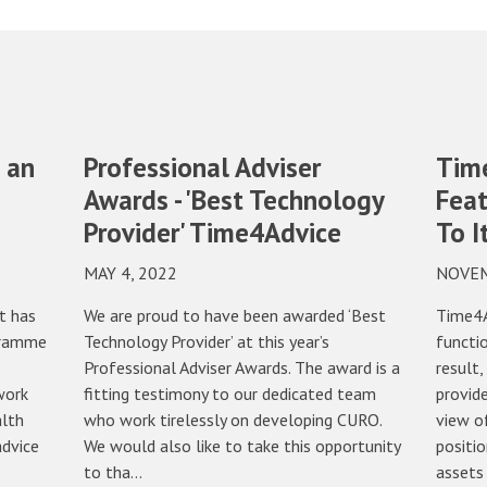
 an
Professional Adviser
Tim
Awards - 'Best Technology
Feat
Provider' Time4Advice
To I
MAY 4, 2022
NOVEM
t has
We are proud to have been awarded ‘Best
Time4A
gramme
Technology Provider’ at this year’s
functio
Professional Adviser Awards. The award is a
result,
work
fitting testimony to our dedicated team
provide
alth
who work tirelessly on developing CURO.
view of
advice
We would also like to take this opportunity
positio
to tha…
assets