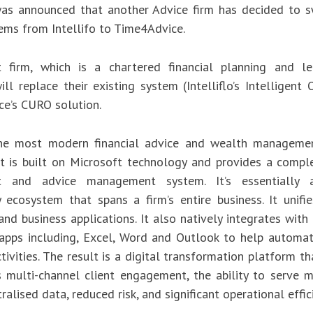
was announced that another Advice firm has decided to s
tems from Intellifo to Time4Advice.
t firm, which is a chartered financial planning and le
ill replace their existing system (Intelliflo’s Intelligent 
e’s CURO solution.
he most modern financial advice and wealth managemen
 It is built on Microsoft technology and provides a compl
t and advice management system. It’s essentially 
 ecosystem that spans a firm’s entire business. It unifie
nd business applications. It also natively integrates with
apps including, Excel, Word and Outlook to help automa
tivities. The result is a digital transformation platform th
ss multi-channel client engagement, the ability to serve m
tralised data, reduced risk, and significant operational effic