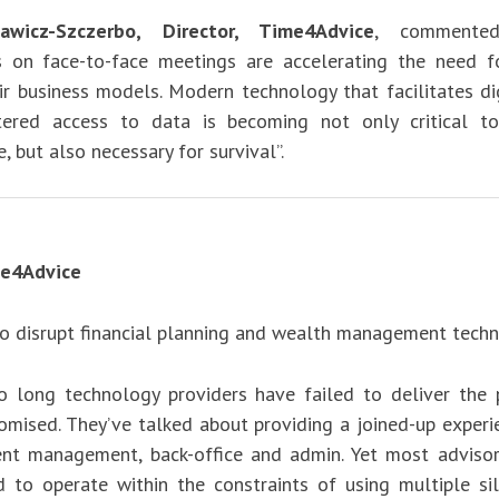
wicz-Szczerbo, Director, Time4Advice
, commented
ns on face-to-face meetings are accelerating the need f
ir business models. Modern technology that facilitates dig
tered access to data is becoming not only critical to
, but also necessary for survival”.
e4Advice
to disrupt financial planning and wealth management techn
o long technology providers have failed to deliver the
romised. They’ve talked about providing a joined-up experi
ient management, back-office and admin. Yet most advisor
ed to operate within the constraints of using multiple si