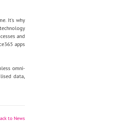
e. It’s why
technology
rocesses and
ice365 apps
nless omni-
lised data,
ack to News