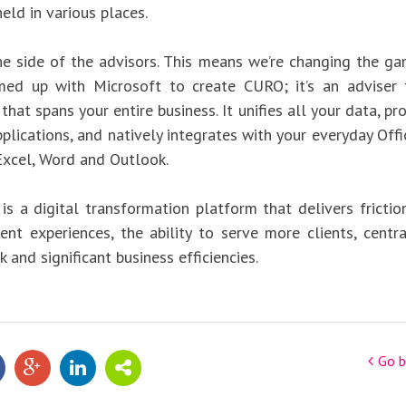
eld in various places.
he side of the advisors. This means we’re changing the gam
med up with Microsoft to create CURO; it’s an adviser 
hat spans your entire business. It unifies all your data, p
pplications, and natively integrates with your everyday Off
 Excel, Word and Outlook.
 is a digital transformation platform that delivers frictio
ient experiences, the ability to serve more clients, centra
k and significant business efficiencies.
Go b