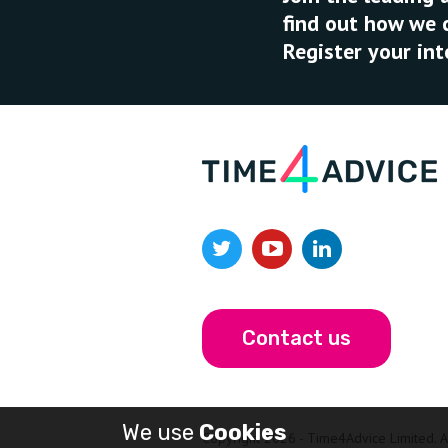
find out how we 
Register your int
Contact us
We use
Cookies
Copyright 2026 - Time4Advice Limited. Al