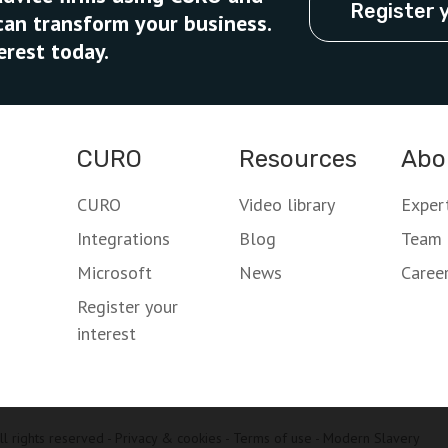
Register 
can transform your business.
erest today.
CURO
Resources
Abo
CURO
Video library
Exper
Integrations
Blog
Team
Microsoft
News
Caree
Register your
interest
l rights reserved -
Privacy & cookies
-
Terms of use
-
Modern Slavery