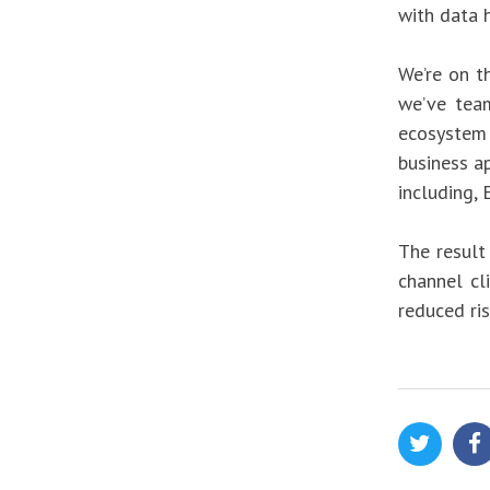
with data h
We’re on t
we’ve tea
ecosystem t
business a
including,
The result
channel cl
reduced ris