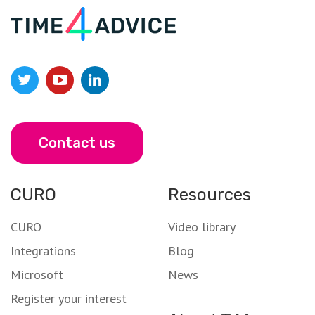
Contact us
CURO
Resources
CURO
Video library
Integrations
Blog
Microsoft
News
Register your interest