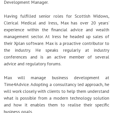
Development Manager.
Having fulfilled senior roles for Scottish Widows,
Clerical Medical and Iress, Max has over 20 years’
experience within the financial advice and wealth
management sector. At Iress he headed up sales of
their Xplan software. Max is a proactive contributor to
the industry. He speaks regularly at industry
conferences and is an active member of several
advice and regulatory forums.
Max will manage business development at
Time4Advice. Adopting a consultancy led approach, he
will work closely with clients to help them understand
what is possible from a modern technology solution
and how it enables them to realise their specific
business goals.