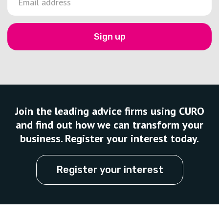
Sign up
Join the leading advice firms using CURO
and find out how we can transform your
business. Register your interest today.
Register your interest