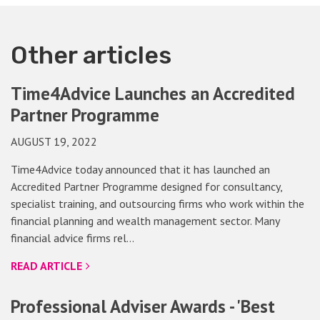
Other articles
Time4Advice Launches an Accredited
Partner Programme
AUGUST 19, 2022
Time4Advice today announced that it has launched an
Accredited Partner Programme designed for consultancy,
specialist training, and outsourcing firms who work within the
financial planning and wealth management sector. Many
financial advice firms rel…
READ ARTICLE
Professional Adviser Awards - 'Best