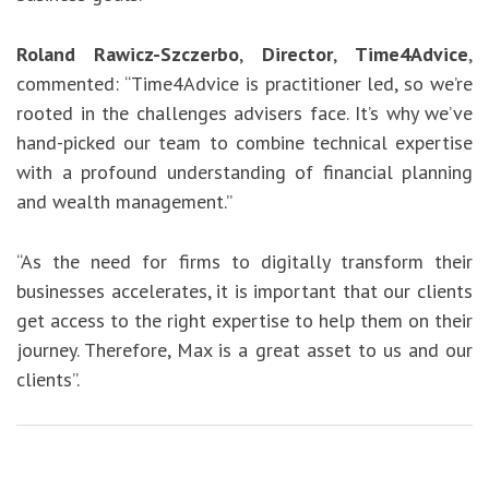
Roland Rawicz-Szczerbo
,
Director
,
Time4Advice
,
commented: “Time4Advice is practitioner led, so we’re
rooted in the challenges advisers face. It’s why we’ve
hand-picked our team to combine technical expertise
with a profound understanding of financial planning
and wealth management.”
“As the need for firms to digitally transform their
businesses accelerates, it is important that our clients
get access to the right expertise to help them on their
journey. Therefore, Max is a great asset to us and our
clients”.