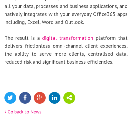
all your data, processes and business applications, and
natively integrates with your everyday Office365 apps
including, Excel, Word and Outlook.
The result is a
digital transformation
platform that
delivers frictionless omni-channel client experiences,
the ability to serve more clients, centralised data,
reduced risk and significant business efficiencies.
Go back to News