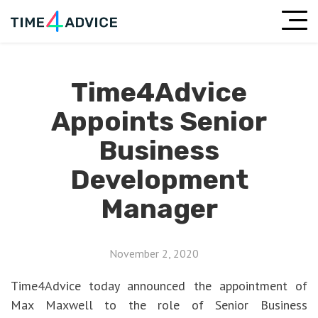
Time4Advice
Appoints Senior
Business
Development
Manager
November 2, 2020
Time4Advice today announced the appointment of
Max Maxwell to the role of Senior Business