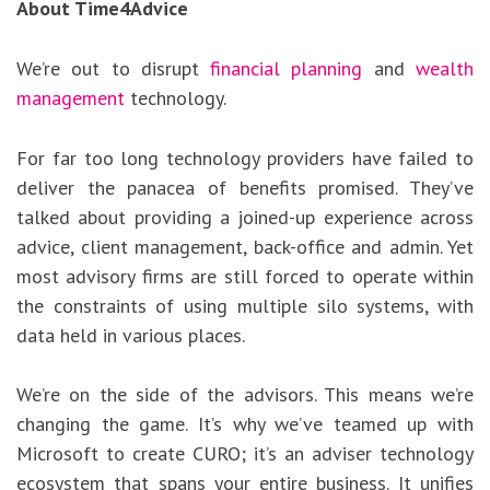
About Time4Advice
We’re out to disrupt
financial planning
and
wealth
management
technology.
For far too long technology providers have failed to
deliver the panacea of benefits promised. They’ve
talked about providing a joined-up experience across
advice, client management, back-office and admin. Yet
most advisory firms are still forced to operate within
the constraints of using multiple silo systems, with
data held in various places.
We’re on the side of the advisors. This means we’re
changing the game. It’s why we’ve teamed up with
Microsoft to create CURO; it’s an adviser technology
ecosystem that spans your entire business. It unifies