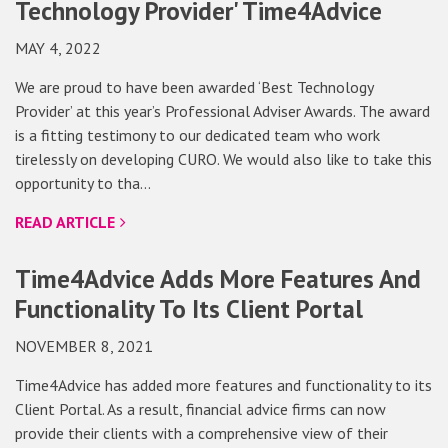
Technology Provider' Time4Advice
MAY 4, 2022
We are proud to have been awarded ‘Best Technology
Provider’ at this year’s Professional Adviser Awards. The award
is a fitting testimony to our dedicated team who work
tirelessly on developing CURO. We would also like to take this
opportunity to tha…
READ ARTICLE
Time4Advice Adds More Features And
Functionality To Its Client Portal
NOVEMBER 8, 2021
Time4Advice has added more features and functionality to its
Client Portal. As a result, financial advice firms can now
provide their clients with a comprehensive view of their