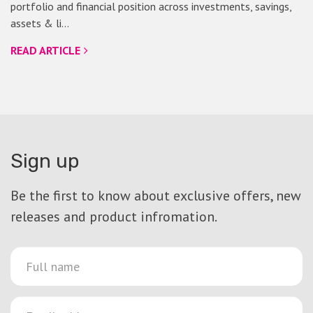
portfolio and financial position across investments, savings,
assets & li…
READ ARTICLE
Sign up
Be the first to know about exclusive offers, new
releases and product infromation.