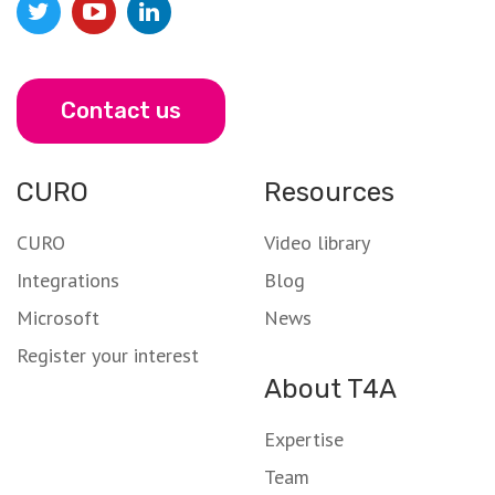
Contact us
CURO
Resources
CURO
Video library
Integrations
Blog
Microsoft
News
Register your interest
About T4A
Expertise
Team