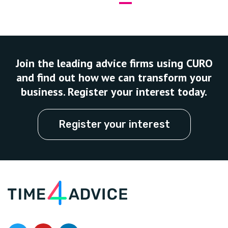
Join the leading advice firms using CURO
and find out how we can transform your
business. Register your interest today.
Register your interest