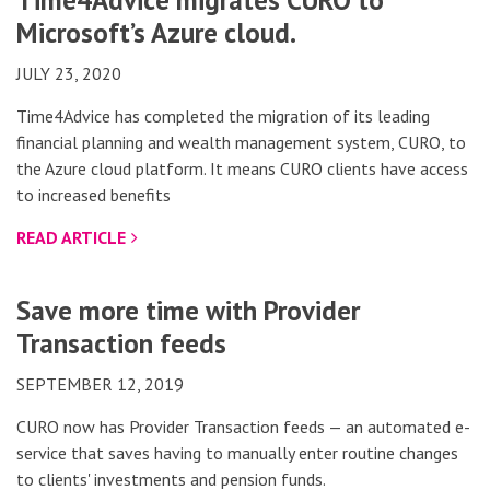
Time4Advice migrates CURO to
Microsoft’s Azure cloud.
JULY 23, 2020
Time4Advice has completed the migration of its leading
financial planning and wealth management system, CURO, to
the Azure cloud platform. It means CURO clients have access
to increased benefits
READ ARTICLE
Save more time with Provider
Transaction feeds
SEPTEMBER 12, 2019
CURO now has Provider Transaction feeds — an automated e-
service that saves having to manually enter routine changes
to clients' investments and pension funds.