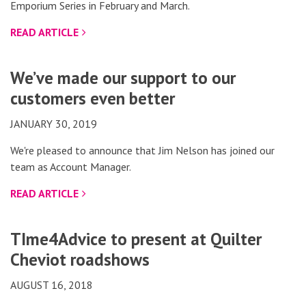
Emporium Series in February and March.
READ ARTICLE
We’ve made our support to our
customers even better
JANUARY 30, 2019
We're pleased to announce that Jim Nelson has joined our
team as Account Manager.
READ ARTICLE
TIme4Advice to present at Quilter
Cheviot roadshows
AUGUST 16, 2018