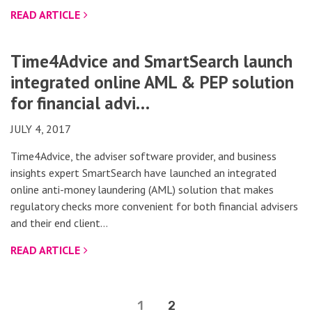
READ ARTICLE
Time4Advice and SmartSearch launch
integrated online AML & PEP solution
for financial advi…
JULY 4, 2017
Time4Advice, the adviser software provider, and business
insights expert SmartSearch have launched an integrated
online anti-money laundering (AML) solution that makes
regulatory checks more convenient for both financial advisers
and their end client…
READ ARTICLE
1
2