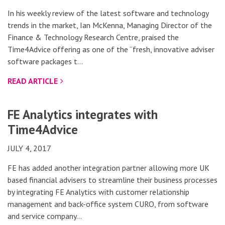
In his weekly review of the latest software and technology
trends in the market, Ian McKenna, Managing Director of the
Finance & Technology Research Centre, praised the
Time4Advice offering as one of the “fresh, innovative adviser
software packages t…
READ ARTICLE
FE Analytics integrates with
Time4Advice
JULY 4, 2017
FE has added another integration partner allowing more UK
based financial advisers to streamline their business processes
by integrating FE Analytics with customer relationship
management and back-office system CURO, from software
and service company…