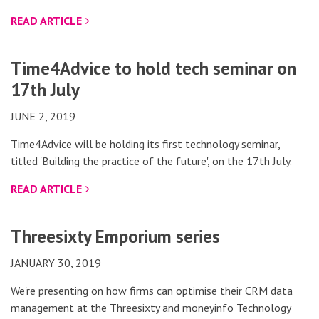
READ ARTICLE
Time4Advice to hold tech seminar on
17th July
JUNE 2, 2019
Time4Advice will be holding its first technology seminar,
titled 'Building the practice of the future', on the 17th July.
READ ARTICLE
Threesixty Emporium series
JANUARY 30, 2019
We're presenting on how firms can optimise their CRM data
management at the Threesixty and moneyinfo Technology