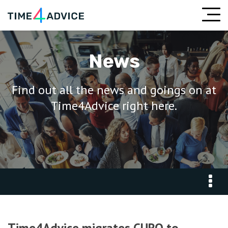
News
Find out all the news and goings on at
Time4Advice right here.