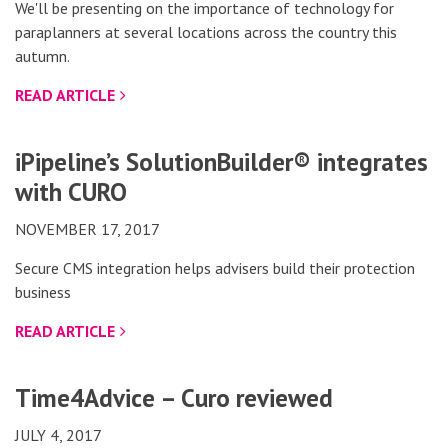
We'll be presenting on the importance of technology for
paraplanners at several locations across the country this
autumn.
READ ARTICLE
iPipeline’s SolutionBuilder® integrates
with CURO
NOVEMBER 17, 2017
Secure CMS integration helps advisers build their protection
business
READ ARTICLE
Time4Advice – Curo reviewed
JULY 4, 2017